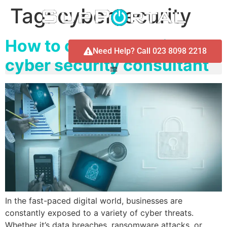
Tag:
cybersecurity
How to choose the right
Need Help? Call 023 8098 2218
cyber security consultant
In the fast-paced digital world, businesses are
constantly exposed to a variety of cyber threats.
Whether it’s data breaches, ransomware attacks, or