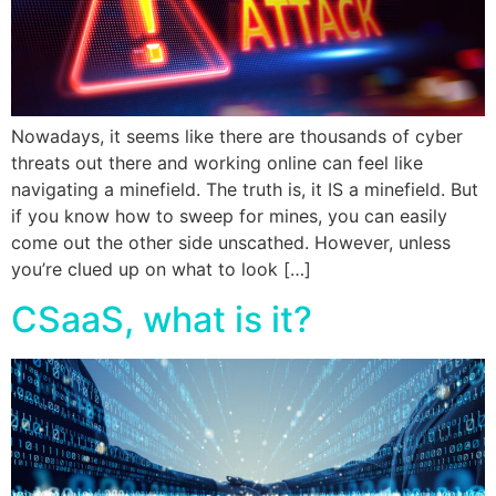
Nowadays, it seems like there are thousands of cyber
threats out there and working online can feel like
navigating a minefield. The truth is, it IS a minefield. But
if you know how to sweep for mines, you can easily
come out the other side unscathed. However, unless
you’re clued up on what to look […]
CSaaS, what is it?