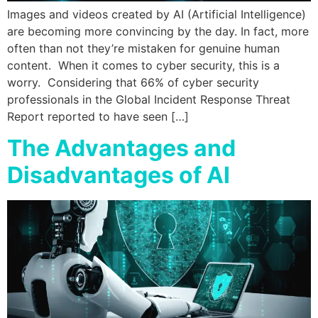
Images and videos created by AI (Artificial Intelligence)
are becoming more convincing by the day. In fact, more
often than not they’re mistaken for genuine human
content. When it comes to cyber security, this is a
worry. Considering that 66% of cyber security
professionals in the Global Incident Response Threat
Report reported to have seen […]
The Advantages and
Disadvantages of AI