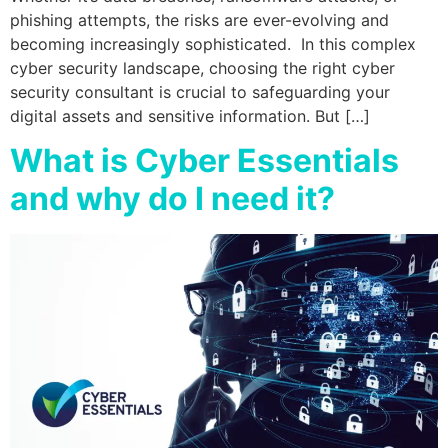
phishing attempts, the risks are ever-evolving and
becoming increasingly sophisticated. In this complex
cyber security landscape, choosing the right cyber
security consultant is crucial to safeguarding your
digital assets and sensitive information. But […]
What is Cyber Essentials
and why do I need it?