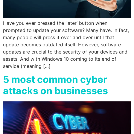
Have you ever pressed the ‘later’ button when
prompted to update your software? Many have. In fact,
many people will press it over and over until that
update becomes outdated itself. However, software
updates are crucial to the security of your devices and
assets. And with Windows 10 coming to its end of
service (meaning […]
5 most common cyber
attacks on businesses