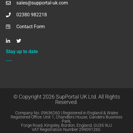
sales@supportal-uk.com
02380 982218
Contact Form
Stay up to date
© Copyright 2026 SupPortal UK Ltd. All Rights
Reserved.
Company No. 09636260 | Registered in England & Wales
Registered Office: Unit 1, Chandlers House, Ganders Business
Park,
Forge Road, Kingsley, Bordon, England, GU35 9LU
VAT Registration Number 299091260.