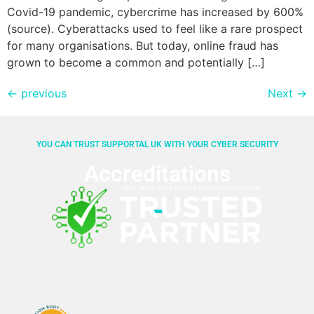
Covid-19 pandemic, cybercrime has increased by 600%
(source). Cyberattacks used to feel like a rare prospect
for many organisations. But today, online fraud has
grown to become a common and potentially […]
←
previous
Next
→
YOU CAN TRUST SUPPORTAL UK WITH YOUR CYBER SECURITY
Accreditations