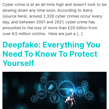
Cyber crime is at an all-time high and doesn’t look to be
slowing down any time soon. According to Astra
(source here), around 2,328 cyber crimes occur every
day, and between 2001 and 2021, cyber crime has
amounted to the loss of more than £20 billion from
over 6.5 million victims. Here are just a […]
Deepfake: Everything You
Need To Know To Protect
Yourself