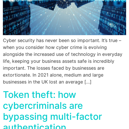
Cyber security has never been so important. It’s true –
when you consider how cyber crime is evolving
alongside the increased use of technology in everyday
life, keeping your business assets safe is incredibly
important. The losses faced by businesses are
extortionate. In 2021 alone, medium and large
businesses in the UK lost an average […]
Token theft: how
cybercriminals are
bypassing multi-factor
authentication