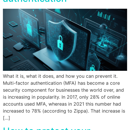
What it is, what it does, and how you can prevent it.
Multi-factor authentication (MFA) has become a core
security component for businesses the world over, and
is increasing in popularity. In 2017, only 28% of online
accounts used MFA, whereas in 2021 this number had
increased to 78% (according to Zippa). That increase is
[…]