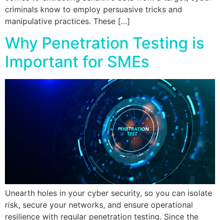
criminals know to employ persuasive tricks and
manipulative practices. These […]
Why Penetration Testing is
Important for SMEs
Unearth holes in your cyber security, so you can isolate
risk, secure your networks, and ensure operational
resilience with regular penetration testing. Since the