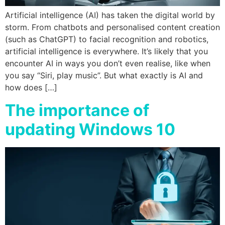
Artificial intelligence (AI) has taken the digital world by
storm. From chatbots and personalised content creation
(such as ChatGPT) to facial recognition and robotics,
artificial intelligence is everywhere. It’s likely that you
encounter AI in ways you don’t even realise, like when
you say “Siri, play music”. But what exactly is AI and
how does […]
The importance of
updating Windows 10