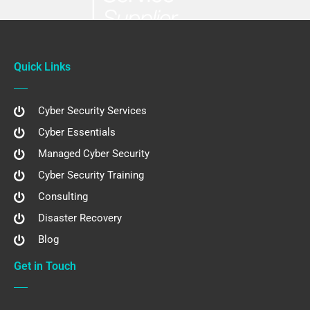
Quick Links
Cyber Security Services
Cyber Essentials
Managed Cyber Security
Cyber Security Training
Consulting
Disaster Recovery
Blog
Get in Touch