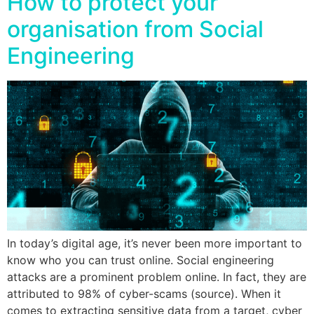
How to protect your
organisation from Social
Engineering
In today’s digital age, it’s never been more important to
know who you can trust online. Social engineering
attacks are a prominent problem online. In fact, they are
attributed to 98% of cyber-scams (source). When it
comes to extracting sensitive data from a target, cyber