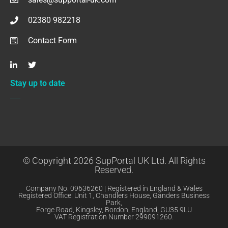
02380 982218
Contact Form
Stay up to date
© Copyright 2026 SupPortal UK Ltd. All Rights
Reserved.
Company No. 09636260 | Registered in England & Wales
Registered Office: Unit 1, Chandlers House, Ganders Business
Park,
Forge Road, Kingsley, Bordon, England, GU35 9LU
VAT Registration Number 299091260.