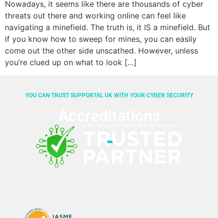
Nowadays, it seems like there are thousands of cyber
threats out there and working online can feel like
navigating a minefield. The truth is, it IS a minefield. But
if you know how to sweep for mines, you can easily
come out the other side unscathed. However, unless
you’re clued up on what to look […]
YOU CAN TRUST SUPPORTAL UK WITH YOUR CYBER SECURITY
Accreditations