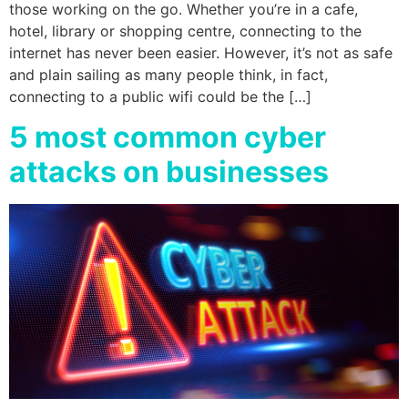
those working on the go. Whether you’re in a cafe,
hotel, library or shopping centre, connecting to the
internet has never been easier. However, it’s not as safe
and plain sailing as many people think, in fact,
connecting to a public wifi could be the […]
5 most common cyber
attacks on businesses