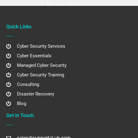
Quick Links
Cyber Security Services
Cyber Essentials
Managed Cyber Security
Cyber Security Training
Consulting
Disaster Recovery
Blog
Get in Touch
sales@supportal-uk.com