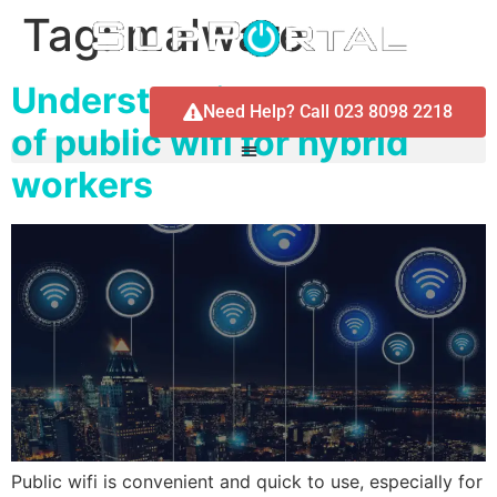
Tag:
malware
Understanding the dangers
Need Help? Call 023 8098 2218
of public wifi for hybrid
workers
Public wifi is convenient and quick to use, especially for