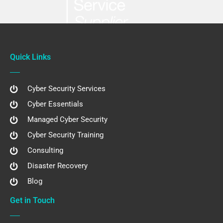
Quick Links
Cyber Security Services
Cyber Essentials
Managed Cyber Security
Cyber Security Training
Consulting
Disaster Recovery
Blog
Get in Touch