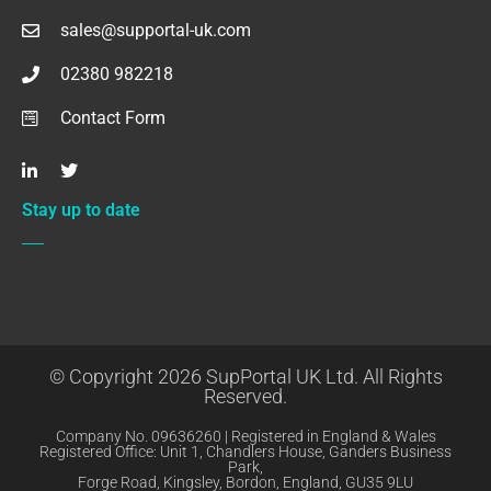
sales@supportal-uk.com
02380 982218
Contact Form
Stay up to date
© Copyright 2026 SupPortal UK Ltd. All Rights
Reserved.
Company No. 09636260 | Registered in England & Wales
Registered Office: Unit 1, Chandlers House, Ganders Business
Park,
Forge Road, Kingsley, Bordon, England, GU35 9LU