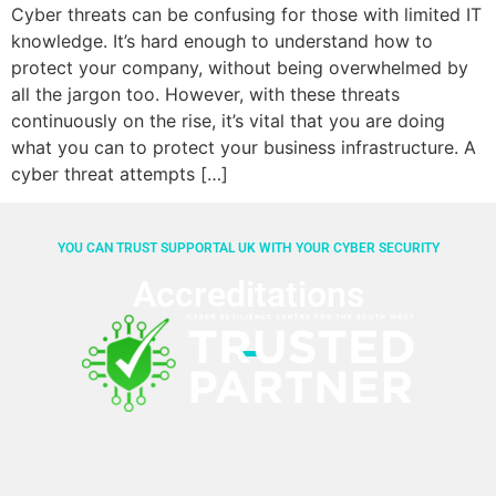
Cyber threats can be confusing for those with limited IT
knowledge. It’s hard enough to understand how to
protect your company, without being overwhelmed by
all the jargon too. However, with these threats
continuously on the rise, it’s vital that you are doing
what you can to protect your business infrastructure. A
cyber threat attempts […]
YOU CAN TRUST SUPPORTAL UK WITH YOUR CYBER SECURITY
Accreditations