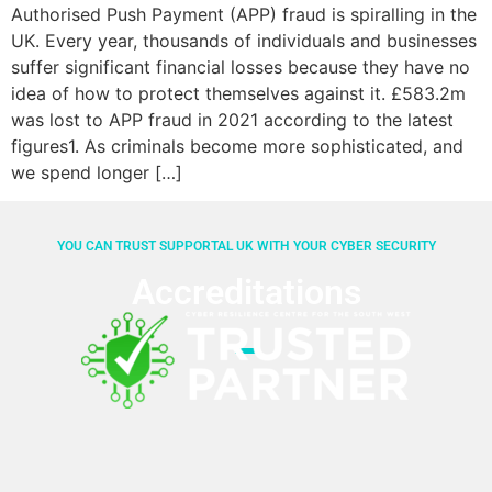
Authorised Push Payment (APP) fraud is spiralling in the
UK. Every year, thousands of individuals and businesses
suffer significant financial losses because they have no
idea of how to protect themselves against it. £583.2m
was lost to APP fraud in 2021 according to the latest
figures1. As criminals become more sophisticated, and
we spend longer […]
YOU CAN TRUST SUPPORTAL UK WITH YOUR CYBER SECURITY
Accreditations