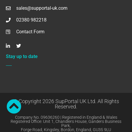
sales@supportal-uk.com
02380 982218
Contact Form
Stay up to date
© Copyright 2026 SupPortal UK Ltd. All Rights
Reserved.
Company No. 09636260 | Registered in England & Wales
Registered Office: Unit 1, Chandlers House, Ganders Business
Park,
Forge Road, Kingsley, Bordon, England, GU35 9LU