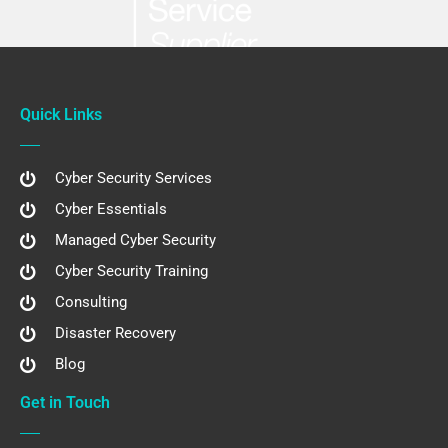
Quick Links
Cyber Security Services
Cyber Essentials
Managed Cyber Security
Cyber Security Training
Consulting
Disaster Recovery
Blog
Get in Touch