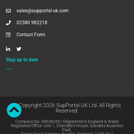
sales@supportal-uk.com
02380 982218
Contact Form
Stay up to date
© Copyright 2026 SupPortal UK Ltd. All Rights
Reserved.
Company No. 09636260 | Registered in England & Wales
Registered Office: Unit 1, Chandlers House, Ganders Business
Park,
Forge Road, Kingsley, Bordon, England, GU35 9LU