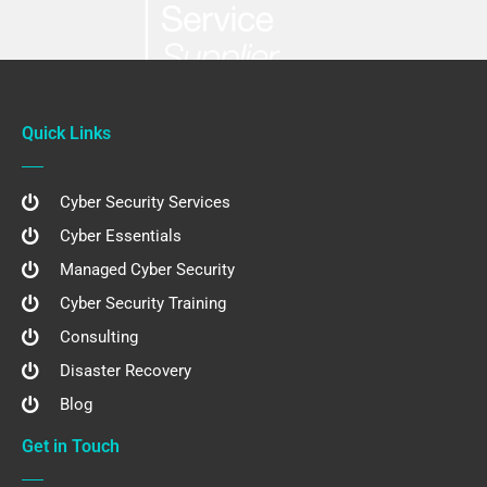
Quick Links
Cyber Security Services
Cyber Essentials
Managed Cyber Security
Cyber Security Training
Consulting
Disaster Recovery
Blog
Get in Touch