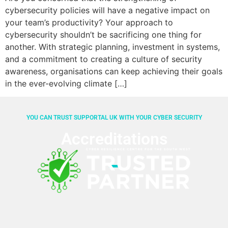
cybersecurity policies will have a negative impact on
your team’s productivity? Your approach to
cybersecurity shouldn’t be sacrificing one thing for
another. With strategic planning, investment in systems,
and a commitment to creating a culture of security
awareness, organisations can keep achieving their goals
in the ever-evolving climate […]
YOU CAN TRUST SUPPORTAL UK WITH YOUR CYBER SECURITY
Accreditations