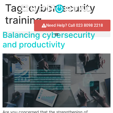
Tag:
cybersecurity
training
Need Help? Call 023 8098 2218
Balancing cybersecurity
and productivity
Are you concerned that the strengthening of