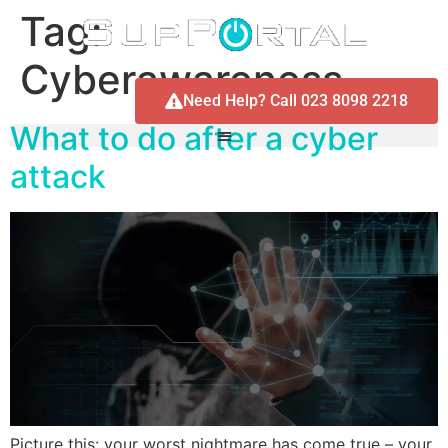
Tag:
Cyberawareness
Need Help? Call 023 8098 2218
What to do after a cyber
attack
Picture this: your worst nightmare has come true – your