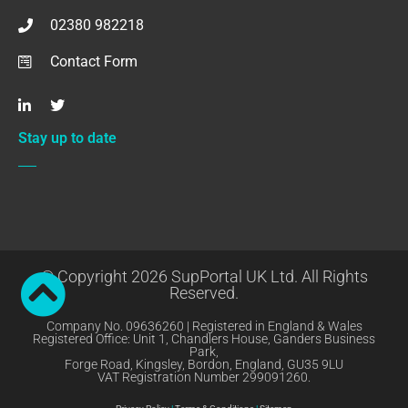
02380 982218
Contact Form
Stay up to date
© Copyright 2026 SupPortal UK Ltd. All Rights
Reserved.
Company No. 09636260 | Registered in England & Wales
Registered Office: Unit 1, Chandlers House, Ganders Business
Park,
Forge Road, Kingsley, Bordon, England, GU35 9LU
VAT Registration Number 299091260.