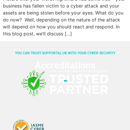
business has fallen victim to a cyber attack and your
assets are being stolen before your eyes. What do you
do now? Well, depending on the nature of the attack
will depend on how you should react and respond. In
this blog post, we’ll discuss […]
YOU CAN TRUST SUPPORTAL UK WITH YOUR CYBER SECURITY
Accreditations