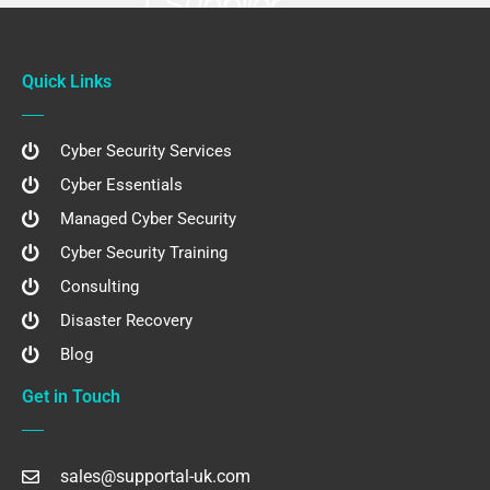
Quick Links
Cyber Security Services
Cyber Essentials
Managed Cyber Security
Cyber Security Training
Consulting
Disaster Recovery
Blog
Get in Touch
sales@supportal-uk.com