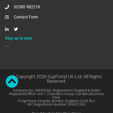
02380 982218
Contact Form
Stay up to date
© Copyright 2026 SupPortal UK Ltd. All Rights
Reserved.
Company No. 09636260 | Registered in England & Wales
Registered Office: Unit 1, Chandlers House, Ganders Business
Park,
Forge Road, Kingsley, Bordon, England, GU35 9LU
VAT Registration Number 299091260.