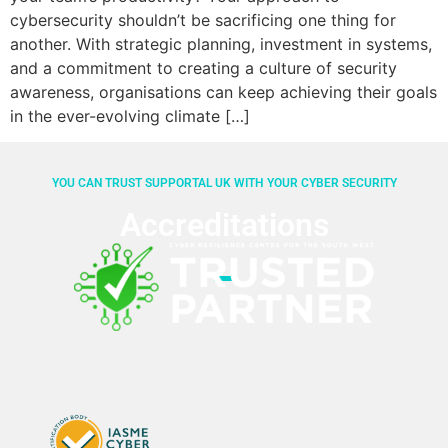
cybersecurity shouldn’t be sacrificing one thing for
another. With strategic planning, investment in systems,
and a commitment to creating a culture of security
awareness, organisations can keep achieving their goals
in the ever-evolving climate […]
YOU CAN TRUST SUPPORTAL UK WITH YOUR CYBER SECURITY
Accreditations