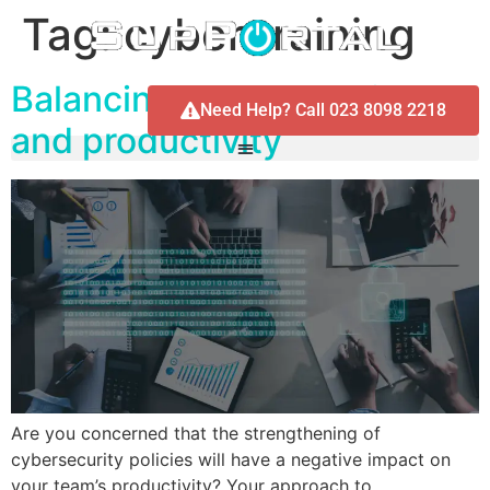
Tag:
cyber training
Balancing cybersecurity
Need Help? Call 023 8098 2218
and productivity
Are you concerned that the strengthening of
cybersecurity policies will have a negative impact on
your team’s productivity? Your approach to