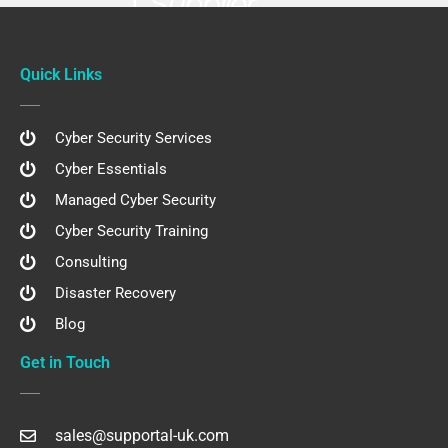
Quick Links
Cyber Security Services
Cyber Essentials
Managed Cyber Security
Cyber Security Training
Consulting
Disaster Recovery
Blog
Get in Touch
sales@supportal-uk.com