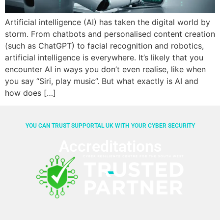
Artificial intelligence (AI) has taken the digital world by
storm. From chatbots and personalised content creation
(such as ChatGPT) to facial recognition and robotics,
artificial intelligence is everywhere. It’s likely that you
encounter AI in ways you don’t even realise, like when
you say “Siri, play music”. But what exactly is AI and
how does […]
YOU CAN TRUST SUPPORTAL UK WITH YOUR CYBER SECURITY
Accreditations