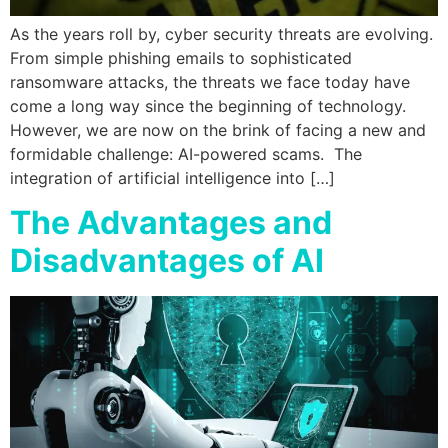
As the years roll by, cyber security threats are evolving.
From simple phishing emails to sophisticated
ransomware attacks, the threats we face today have
come a long way since the beginning of technology.
However, we are now on the brink of facing a new and
formidable challenge: AI-powered scams. The
integration of artificial intelligence into […]
The Advantages and
Disadvantages of AI