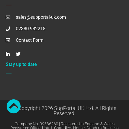
sales@supportal-uk.com
02380 982218
Contact Form
Stay up to date
© Copyright 2026 SupPortal UK Ltd. All Rights
Reserved.
Company No. 09636260 | Registered in England & Wales
Registered Office: Unit 1, Chandlers House, Ganders Business