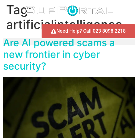
Tag:
artificialintelligence
Need Help? Call 023 8098 2218
Are AI powered scams a
new frontier in cyber
security?