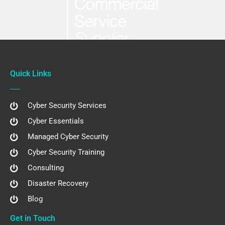
Quick Links
Cyber Security Services
Cyber Essentials
Managed Cyber Security
Cyber Security Training
Consulting
Disaster Recovery
Blog
Get in Touch