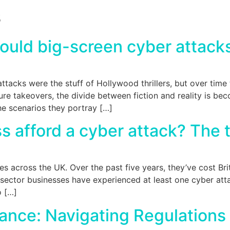
s
Could big-screen cyber attacks
attacks were the stuff of Hollywood thrillers, but over tim
re takeovers, the divide between fiction and reality is bec
e scenarios they portray […]
s afford a cyber attack? The t
zes across the UK. Over the past five years, they’ve cost Br
 sector businesses have experienced at least one cyber atta
o […]
ance: Navigating Regulations