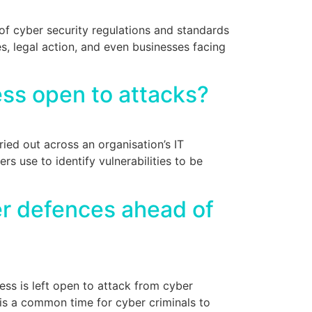
f cyber security regulations and standards
s, legal action, and even businesses facing
ess open to attacks?
ried out across an organisation’s IT
rs use to identify vulnerabilities to be
er defences ahead of
ess is left open to attack from cyber
is a common time for cyber criminals to