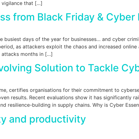
 vigilance that […]
ess from Black Friday & Cybe
e busiest days of the year for businesses… and cyber crim
eriod, as attackers exploit the chaos and increased online a
e attacks months in […]
volving Solution to Tackle Cy
 certifies organisations for their commitment to cybersecu
en results. Recent evaluations show it has significantly r
and resilience-building in supply chains. Why is Cyber Esse
y and productivity