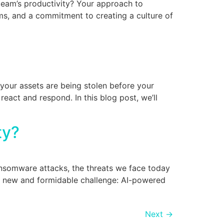
 team’s productivity? Your approach to
ems, and a commitment to creating a culture of
 your assets are being stolen before your
act and respond. In this blog post, we’ll
ity?
ransomware attacks, the threats we face today
a new and formidable challenge: AI-powered
Next
→