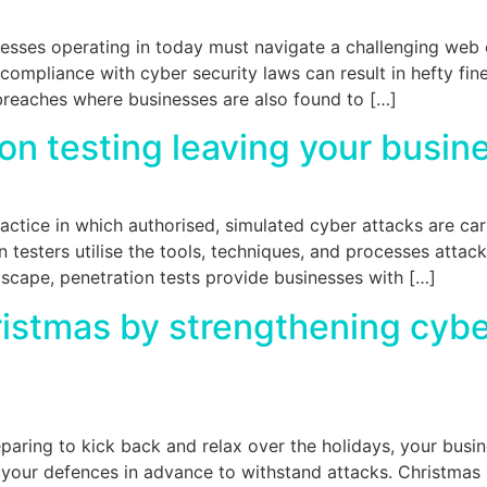
sses operating in today must navigate a challenging web o
compliance with cyber security laws can result in hefty fine
reaches where businesses are also found to […]
ion testing leaving your busin
practice in which authorised, simulated cyber attacks are car
n testers utilise the tools, techniques, and processes attacke
ndscape, penetration tests provide businesses with […]
hristmas by strengthening cyb
aring to kick back and relax over the holidays, your busin
 your defences in advance to withstand attacks. Christmas 