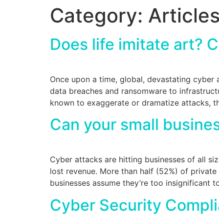
Category:
Article
Does life imitate art? 
Once upon a time, global, devastating cyber 
data breaches and ransomware to infrastructu
known to exaggerate or dramatize attacks, th
Can your small busines
Cyber attacks are hitting businesses of all si
lost revenue. More than half (52%) of private
businesses assume they’re too insignificant t
Cyber Security Compli