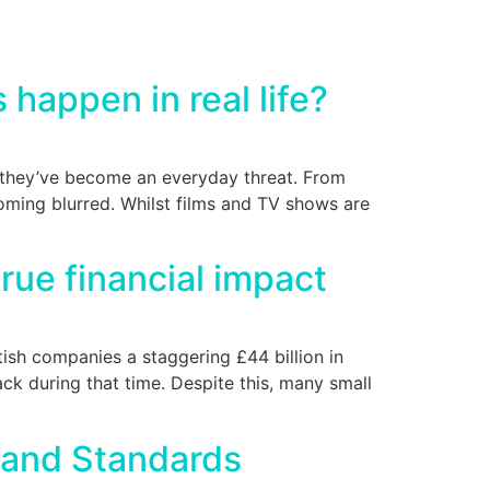
 happen in real life?
e they’ve become an everyday threat. From
oming blurred. Whilst films and TV shows are
rue financial impact
itish companies a staggering £44 billion in
ck during that time. Despite this, many small
 and Standards