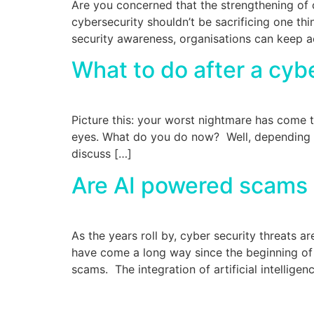
Are you concerned that the strengthening of 
cybersecurity shouldn’t be sacrificing one th
security awareness, organisations can keep ac
What to do after a cyb
Picture this: your worst nightmare has come t
eyes. What do you do now? Well, depending on
discuss […]
Are AI powered scams a
As the years roll by, cyber security threats 
have come a long way since the beginning of
scams. The integration of artificial intelligen