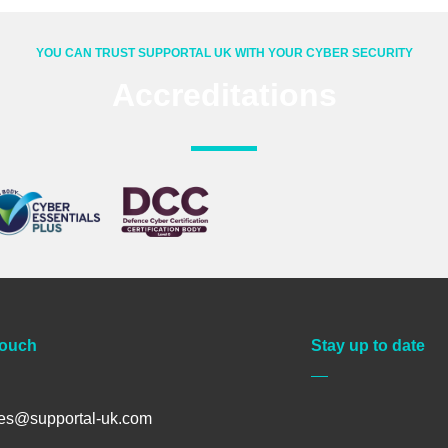
YOU CAN TRUST SUPPORTAL UK WITH YOUR CYBER SECURITY
Accreditations
Touch
Stay up to date
les@supportal-uk.com