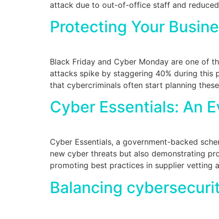
attack due to out-of-office staff and reduced
Protecting Your Busin
Black Friday and Cyber Monday are one of th
attacks spike by staggering 40% during this p
that cybercriminals often start planning thes
Cyber Essentials: An E
Cyber Essentials, a government-backed scheme,
new cyber threats but also demonstrating prov
promoting best practices in supplier vetting 
Balancing cybersecurit