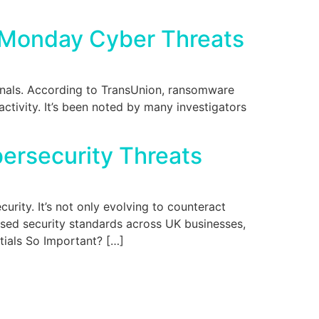
r Monday Cyber Threats
inals. According to TransUnion, ransomware
ctivity. It’s been noted by many investigators
bersecurity Threats
rity. It’s not only evolving to counteract
aised security standards across UK businesses,
ntials So Important? […]