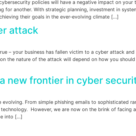
cybersecurity policies will have a negative impact on your
ing for another. With strategic planning, investment in syst
hieving their goals in the ever-evolving climate […]
er attack
rue – your business has fallen victim to a cyber attack and
 the nature of the attack will depend on how you should re
 new frontier in cyber secur
are evolving. From simple phishing emails to sophisticated 
 technology. However, we are now on the brink of facing 
ce into […]