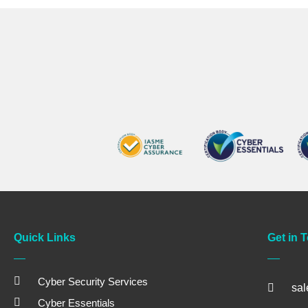
Quick Links
Get in 
Cyber Security Services
sa
Cyber Essentials