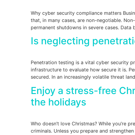
Why cyber security compliance matters Busine
that, in many cases, are non-negotiable. Non-
permanent shutdowns in severe cases. Data b
Is neglecting penetrat
Penetration testing is a vital cyber security 
infrastructure to evaluate how secure it is. Pe
secured. In an increasingly volatile threat la
Enjoy a stress-free C
the holidays
Who doesn’t love Christmas? While you’re prep
criminals. Unless you prepare and strengthen