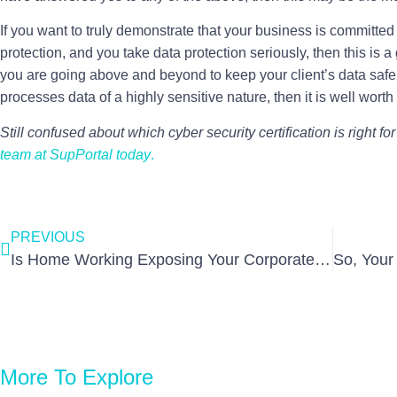
If you want to truly demonstrate that your business is committed
protection, and you take data protection seriously, then this is a g
you are going above and beyond to keep your client’s data saf
processes data of a highly sensitive nature, then it is well wort
Still confused about which cyber security certification is right f
team at SupPortal today
.
PREVIOUS
Is Home Working Exposing Your Corporate Network?
More To Explore