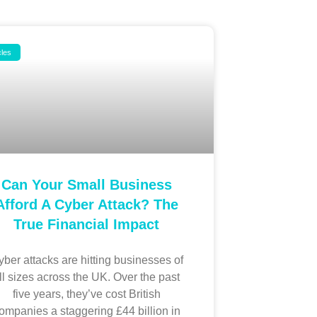
cles
Can Your Small Business
Afford A Cyber Attack? The
True Financial Impact
ber attacks are hitting businesses of
ll sizes across the UK. Over the past
five years, they’ve cost British
ompanies a staggering £44 billion in