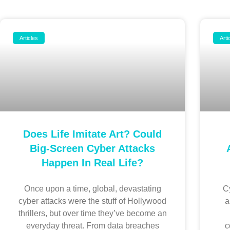
Articles
Arti
Does Life Imitate Art? Could
Big-Screen Cyber Attacks
Happen In Real Life?
Once upon a time, global, devastating
Cy
cyber attacks were the stuff of Hollywood
a
thrillers, but over time they’ve become an
everyday threat. From data breaches
c