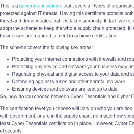
This is a
government scheme
that covers all types of organisat
protected against IT threats. Having this certificate protects bot
threat and demonstrates that it is taken seriously. In fact, we 
adopt the scheme to keep the whole supply chain protected. It is 
businesses are required to meet to achieve certification.
The scheme covers the following key areas:
Protecting your internet connections with firewalls and rou
Protecting any device and software your business may us
Regulating physical and digital access to your data and s
Defending against viruses and other harmful malware
Ensuring devices and software are kept up to date
So, how do you choose between Cyber Essentials and Cyber E
The certification level you choose will vary on who you are deal
with government, or are in the supply chain, no matter how simpl
least Cyber Essentials certification in place. However, Cyber Es
of security.