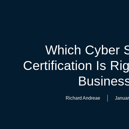
Which Cyber S
Certification Is Ri
Busines
Richard Andreae
Januar