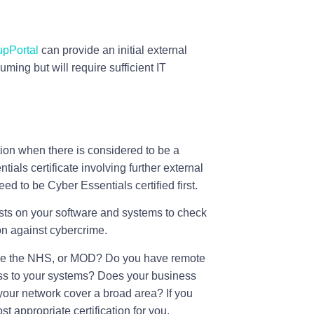
pPortal
can provide an initial external
ming but will require sufficient IT
tion when there is considered to be a
ials certificate involving further external
eed to be Cyber Essentials certified first.
sts on your software and systems to check
ion against cybercrime.
ike the NHS, or MOD? Do you have remote
ess to your systems? Does your business
your network cover a broad area? If you
 appropriate certification for you.