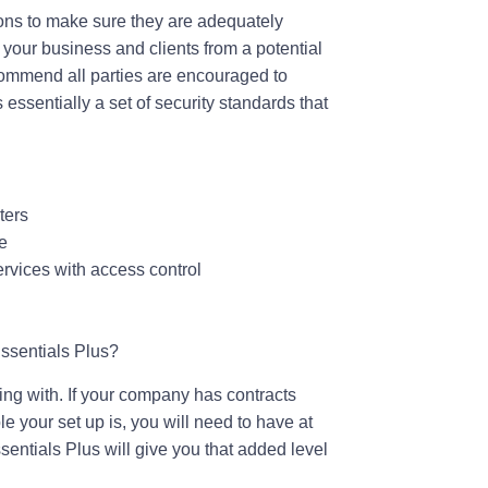
ions to make sure they are adequately
h your business and clients from a potential
recommend all parties are encouraged to
essentially a set of security standards that
ters
e
ervices with access control
ssentials Plus?
ing with. If your company has contracts
e your set up is, you will need to have at
sentials Plus will give you that added level