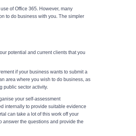
d use of Office 365. However, many
tion to do business with you. The simpler
your potential and current clients that you
irement if your business wants to submit a
s is an area where you wish to do business, as
 public sector activity.
ganise your self-assessment
 internally to provide suitable evidence
l can take a lot of this work off your
o answer the questions and provide the