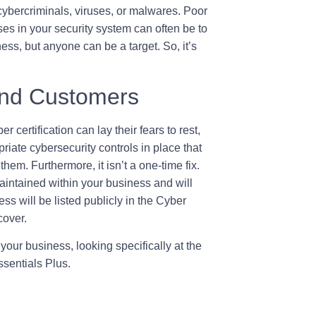
 cybercriminals, viruses, or malwares. Poor
 in your security system can often be to
ness, but anyone can be a target. So, it’s
and Customers
r certification can lay their fears to rest,
iate cybersecurity controls in place that
hem. Furthermore, it isn’t a one-time fix.
maintained within your business and will
ss will be listed publicly in the Cyber
cover.
your business, looking specifically at the
ssentials Plus.