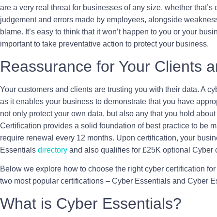
are a very real threat for businesses of any size, whether that’s
judgement and errors made by employees, alongside weaknesses
blame. It’s easy to think that it won’t happen to you or your busi
important to take preventative action to protect your business.
Reassurance for Your Clients 
Your customers and clients are trusting you with their data. A cybe
as it enables your business to demonstrate that you have appropr
not only protect your own data, but also any that you hold about t
Certification provides a solid foundation of best practice to be 
require renewal every 12 months. Upon certification, your busine
Essentials
directory
and also qualifies for £25K optional Cyber 
Below we explore how to choose the right cyber certification for 
two most popular certifications – Cyber Essentials and Cyber E
What is Cyber Essentials?