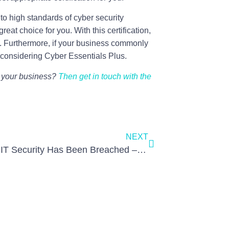
 to high standards of cyber security
reat choice for you. With this certification,
e. Furthermore, if your business commonly
h considering Cyber Essentials Plus.
or your business?
Then get in touch with the
NEXT
So, Your IT Security Has Been Breached – What Now?