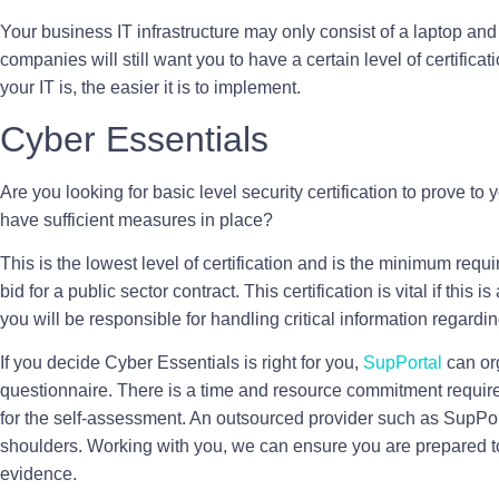
Your business IT infrastructure may only consist of a laptop an
companies will still want you to have a certain level of certifica
your IT is, the easier it is to implement.
Cyber Essentials
Are you looking for basic level security certification to prove to 
have sufficient measures in place?
This is the lowest level of certification and is the minimum requ
bid for a public sector contract. This certification is vital if thi
you will be responsible for handling critical information regarding
If you decide Cyber Essentials is right for you,
SupPortal
can or
questionnaire. There is a time and resource commitment required
for the self-assessment. An outsourced provider such as SupPorta
shoulders. Working with you, we can ensure you are prepared t
evidence.