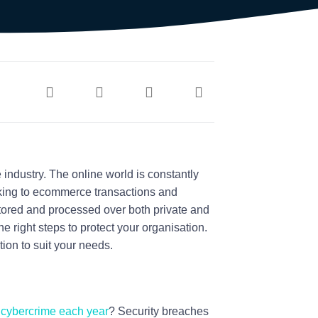
 industry. The online world is constantly
king to ecommerce transactions and
tored and processed over both private and
he right steps to protect your organisation.
tion to suit your needs.
y cybercrime each year
? Security breaches