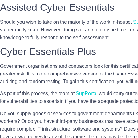
Assisted Cyber Essentials
Should you wish to take on the majority of the work in-house,
Su
vulnerability scan. However, doing so can not only be time consu
knowledge to fully respond to the self-assessment.
Cyber Essentials Plus
Government organisations and contractors look for this certifica
greater risk. It is more comprehensive version of the Cyber Essent
auditing and random testing. To gain this certification, you will n
As part of this process, the team at
SupPortal
would carry out te
for vulnerabilities to ascertain if you have the adequate protect
Do you supply goods or services to government departments l
workers? Or do you have third-party businesses that have acc
require complex IT infrastructure, software and systems? Does 
have answered yes to any of the above, then this may be the most