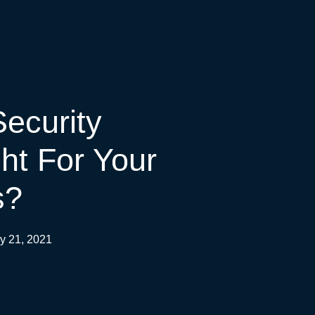
ecurity
ght For Your
s?
y 21, 2021