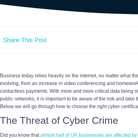
Share This Post
Business today relies heavily on the internet, no matter what the
evolving, from an increase in video conferencing and homewor
contactless payments. With more and more critical data being s
public networks, it is important to be aware of the risk and take t
Below we will go through how to choose the right cyber certifica
The Threat of
Cyber Crime
Did you know that
almost half of UK businesses are affected b